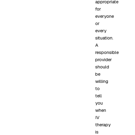
appropriate
for
everyone
or
every
situation.
A
responsible
provider
should
be
willing
to
tell
you
when
IV
therapy
is