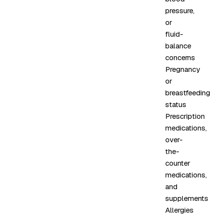
pressure,
or
fluid-
balance
concerns
Pregnancy
or
breastfeeding
status
Prescription
medications,
over-
the-
counter
medications,
and
supplements
Allergies