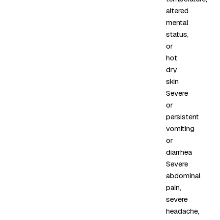
altered
mental
status,
or
hot
dry
skin
Severe
or
persistent
vomiting
or
diarrhea
Severe
abdominal
pain,
severe
headache,