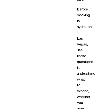
Before
booking
IV
hydration
in
Las
Vegas,
use
these
questions
to
understand
what
to
expect,
whether
you
may