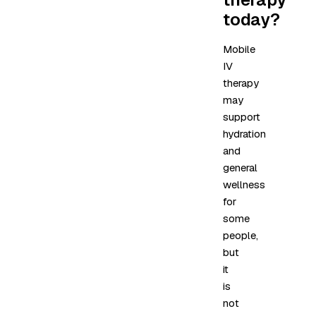
today?
Mobile
IV
therapy
may
support
hydration
and
general
wellness
for
some
people,
but
it
is
not