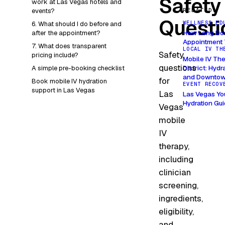
Safety
work at Las Vegas hotels and
events?
RELATED
Questi
WELLNESS ED
6. What should I do before and
How Long Doe
after the appointment?
Appointment 
7. What does transparent
LOCAL IV TH
Safety
pricing include?
Mobile IV The
questions
District: Hyd
A simple pre-booking checklist
and Downtow
for
Book mobile IV hydration
EVENT RECOV
support in Las Vegas
Las
Las Vegas Yo
Hydration Gu
Vegas
mobile
IV
therapy,
including
clinician
screening,
ingredients,
eligibility,
and