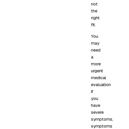
not
the
right
fit.
You
may
need
a
more
urgent
medical
evaluation
if
you
have
severe
symptoms,
symptoms