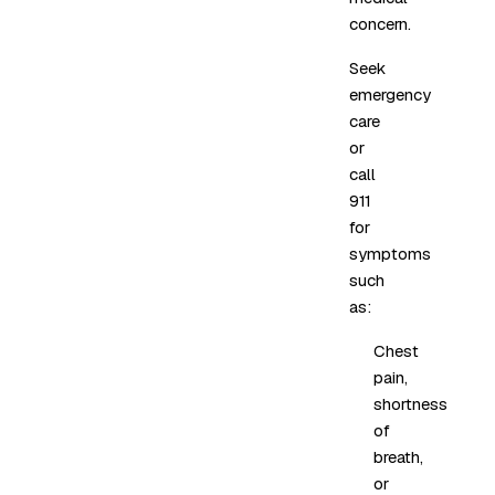
concern.
Seek
emergency
care
or
call
911
for
symptoms
such
as:
Chest
pain,
shortness
of
breath,
or