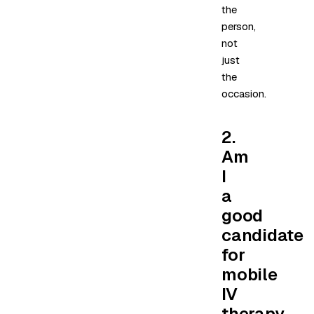
the
person,
not
just
the
occasion.
2.
Am
I
a
good
candidate
for
mobile
IV
therapy