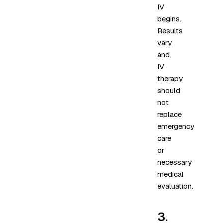
IV
begins.
Results
vary,
and
IV
therapy
should
not
replace
emergency
care
or
necessary
medical
evaluation.
3.