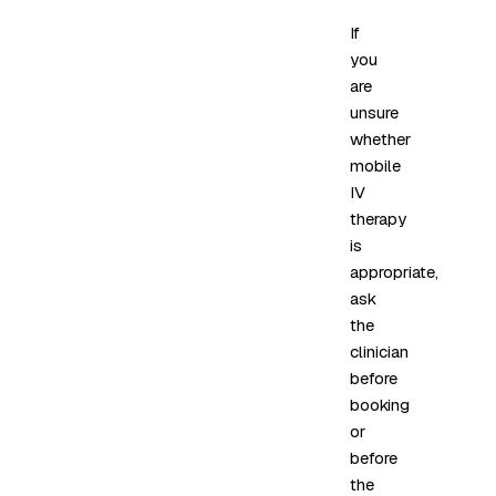
If
you
are
unsure
whether
mobile
IV
therapy
is
appropriate,
ask
the
clinician
before
booking
or
before
the