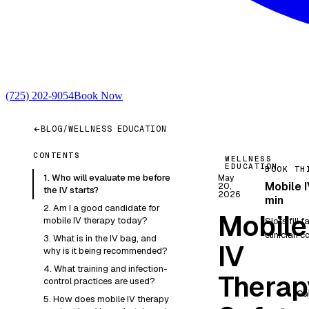
(725) 202-9054
Book Now
BLOG
/
WELLNESS EDUCATION
CONTENTS
WELLNESS
EDUCATION
BOOK TH
1. Who will evaluate me before
May
Mobile I
20,
the IV starts?
2026
min
2. Am I a good candidate for
Mobile
mobile IV therapy today?
Slots fill 
clinician co
3. What is in the IV bag, and
IV
why is it being recommended?
4. What training and infection-
Therap
control practices are used?
Ca
5. How does mobile IV therapy