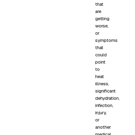
that
are
getting
worse,
or
symptoms
that
could
point
to
heat
illness,
significant
dehydration,
infection,
injury,
or
another
medical