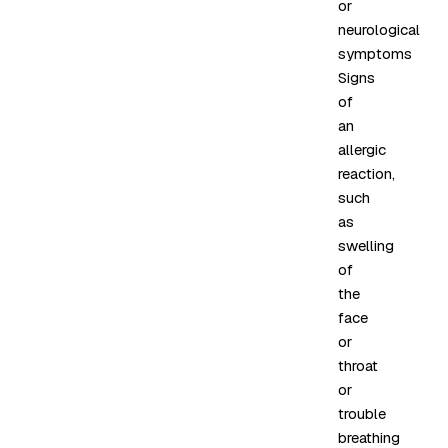
or
neurological
symptoms
Signs
of
an
allergic
reaction,
such
as
swelling
of
the
face
or
throat
or
trouble
breathing