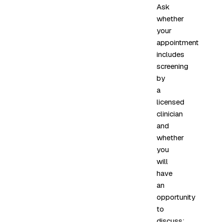
Ask
whether
your
appointment
includes
screening
by
a
licensed
clinician
and
whether
you
will
have
an
opportunity
to
discuss: