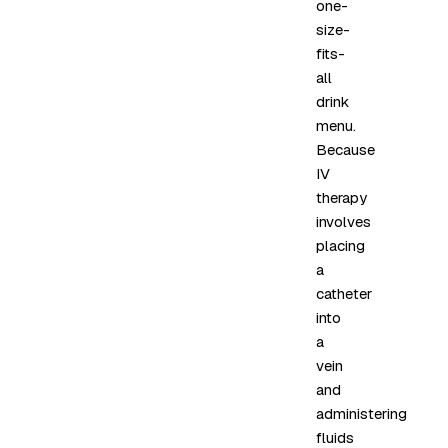
one-
size-
fits-
all
drink
menu.
Because
IV
therapy
involves
placing
a
catheter
into
a
vein
and
administering
fluids