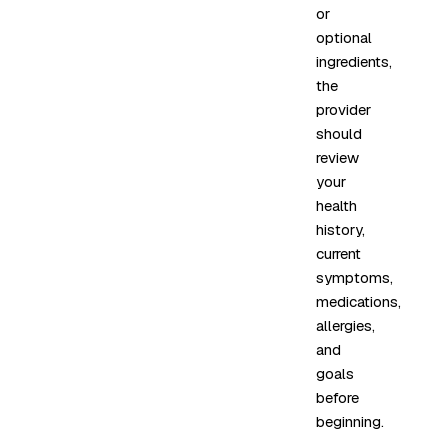
or
optional
ingredients,
the
provider
should
review
your
health
history,
current
symptoms,
medications,
allergies,
and
goals
before
beginning.