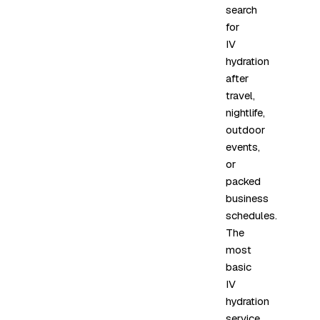
search
for
IV
hydration
after
travel,
nightlife,
outdoor
events,
or
packed
business
schedules.
The
most
basic
IV
hydration
service