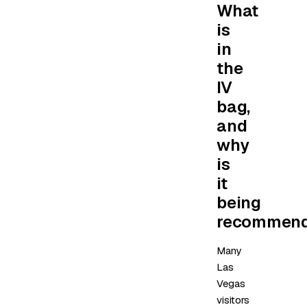
What
is
in
the
IV
bag,
and
why
is
it
being
recommen
Many
Las
Vegas
visitors