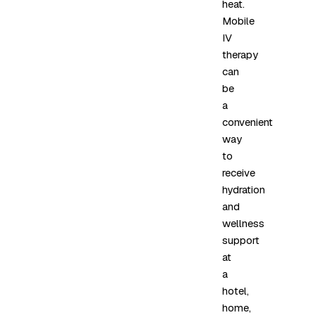
heat.
Mobile
IV
therapy
can
be
a
convenient
way
to
receive
hydration
and
wellness
support
at
a
hotel,
home,