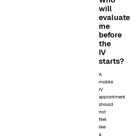
will
evaluate
me
before
the
IV
starts?
A
mobile
IV
appointment
should
not
feel
like
a