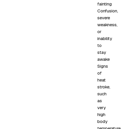
fainting
Confusion,
severe
weakness,
or
inability
to
stay
awake
Signs
of
heat
stroke,
such
as
very
high
body
temperature,