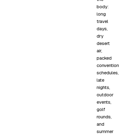
body:
long
travel
days,
dry
desert
air,
packed
convention
schedules,
late
nights,
outdoor
events,
golf
rounds,
and
summer