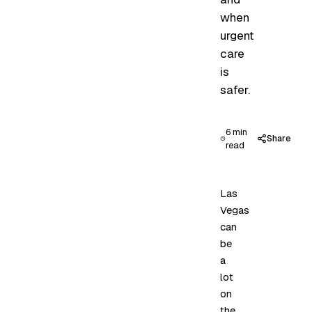
when
urgent
care
is
safer.
6 min
Share
read
Las
Vegas
can
be
a
lot
on
the