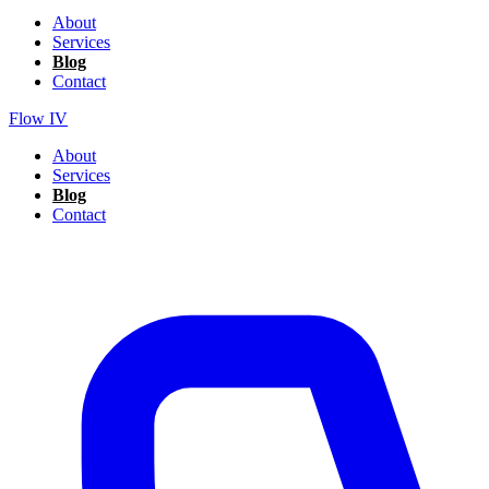
About
Services
Blog
Contact
Flow IV
About
Services
Blog
Contact