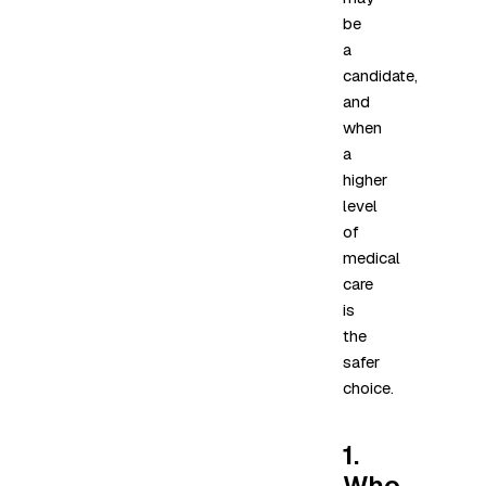
be
a
candidate,
and
when
a
higher
level
of
medical
care
is
the
safer
choice.
1.
Who