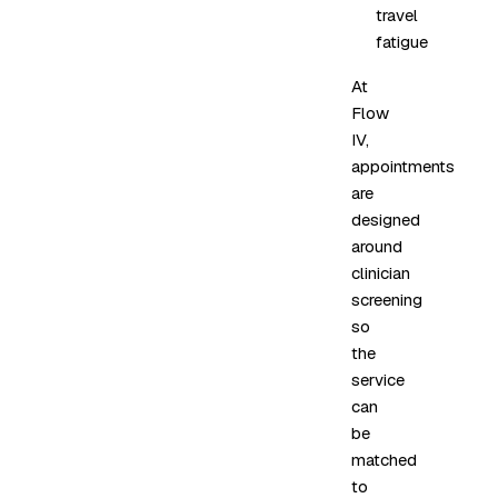
travel
fatigue
At
Flow
IV,
appointments
are
designed
around
clinician
screening
so
the
service
can
be
matched
to