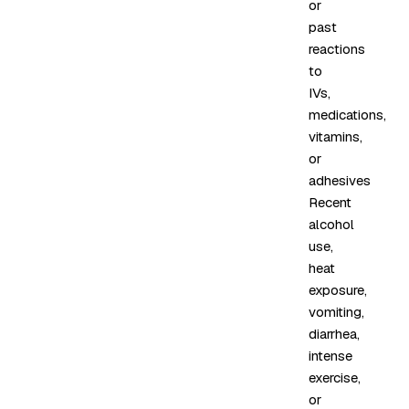
or
past
reactions
to
IVs,
medications,
vitamins,
or
adhesives
Recent
alcohol
use,
heat
exposure,
vomiting,
diarrhea,
intense
exercise,
or