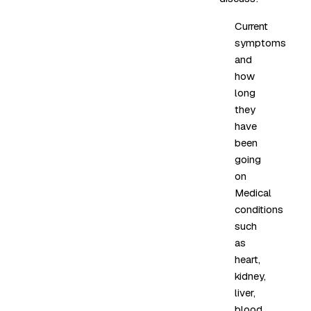
Current
symptoms
and
how
long
they
have
been
going
on
Medical
conditions
such
as
heart,
kidney,
liver,
blood