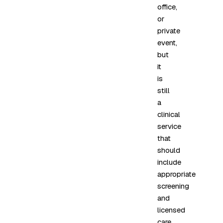
office,
or
private
event,
but
it
is
still
a
clinical
service
that
should
include
appropriate
screening
and
licensed
care.