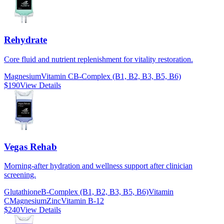
Rehydrate
Core fluid and nutrient replenishment for vitality restoration.
Magnesium
Vitamin C
B-Complex (B1, B2, B3, B5, B6)
$190
View Details
Vegas Rehab
Morning-after hydration and wellness support after clinician
screening.
Glutathione
B-Complex (B1, B2, B3, B5, B6)
Vitamin
C
Magnesium
Zinc
Vitamin B-12
$240
View Details