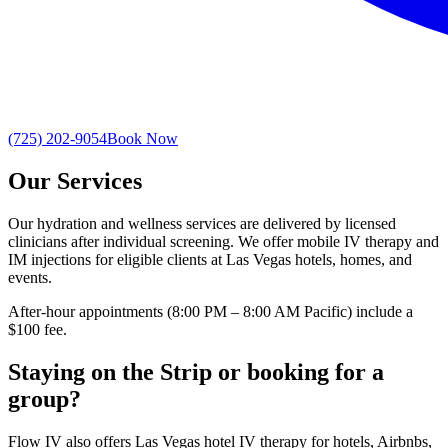
(725) 202-9054
Book Now
Our Services
Our hydration and wellness services are delivered by licensed
clinicians after individual screening. We offer mobile IV therapy and
IM injections for eligible clients at Las Vegas hotels, homes, and
events.
After-hour appointments (8:00 PM – 8:00 AM Pacific) include a
$100 fee.
Staying on the Strip or booking for a
group?
Flow IV also offers Las Vegas hotel IV therapy for hotels, Airbnbs,