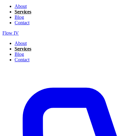
About
Services
Blog
Contact
Flow IV
About
Services
Blog
Contact