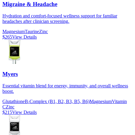
Migraine & Headache
Hydration and comfort-focused wellness support for familiar
headaches after clinician screening.
Magnesium
Taurine
Zinc
$265
View Details
Myers
Essential vitamin blend for energy, immunity, and overall wellness
boost.
Glutathione
B-Complex (B1, B2, B3, B5, B6)
Magnesium
Vitamin
C
Zinc
$215
View Details