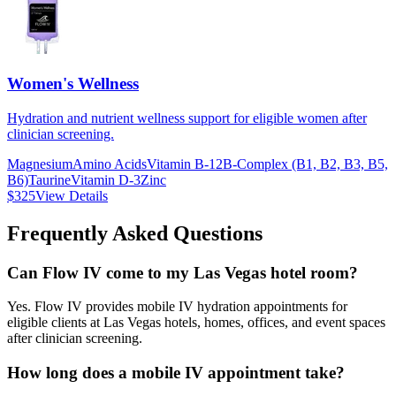
Women's Wellness
Hydration and nutrient wellness support for eligible women after
clinician screening.
Magnesium
Amino Acids
Vitamin B-12
B-Complex (B1, B2, B3, B5,
B6)
Taurine
Vitamin D-3
Zinc
$325
View Details
Frequently Asked Questions
Can Flow IV come to my Las Vegas hotel room?
Yes. Flow IV provides mobile IV hydration appointments for
eligible clients at Las Vegas hotels, homes, offices, and event spaces
after clinician screening.
How long does a mobile IV appointment take?