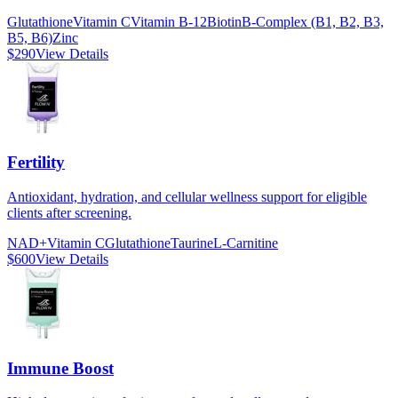
Glutathione
Vitamin C
Vitamin B-12
Biotin
B-Complex (B1, B2, B3,
B5, B6)
Zinc
$290
View Details
Fertility
Antioxidant, hydration, and cellular wellness support for eligible
clients after screening.
NAD+
Vitamin C
Glutathione
Taurine
L-Carnitine
$600
View Details
Immune Boost