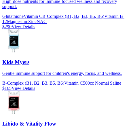
High-dose nutrients for immune-focused wellness and recovery
support.
Glutathione
Vitamin C
B-Complex (B1, B2, B3, B5, B6)
Vitamin B-
12
Magnesium
Zinc
NAC
$290
View Details
Kids Myers
Gentle immune support for children's energy, focus, and wellness.
B-Complex (B1, B2, B3, B5, B6)
Vitamin C
500cc Normal Saline
$165
View Details
Libido & Vitality Flow