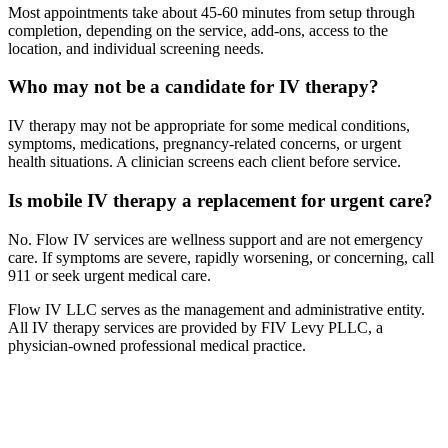
Most appointments take about 45-60 minutes from setup through
completion, depending on the service, add-ons, access to the
location, and individual screening needs.
Who may not be a candidate for IV therapy?
IV therapy may not be appropriate for some medical conditions,
symptoms, medications, pregnancy-related concerns, or urgent
health situations. A clinician screens each client before service.
Is mobile IV therapy a replacement for urgent care?
No. Flow IV services are wellness support and are not emergency
care. If symptoms are severe, rapidly worsening, or concerning, call
911 or seek urgent medical care.
Flow IV LLC serves as the management and administrative entity.
All IV therapy services are provided by FIV Levy PLLC, a
physician-owned professional medical practice.