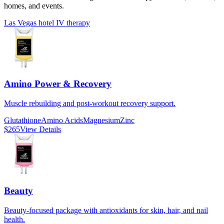
homes, and events.
Las Vegas hotel IV therapy
Amino Power & Recovery
Muscle rebuilding and post-workout recovery support.
Glutathione
Amino Acids
Magnesium
Zinc
$265
View Details
Beauty
Beauty-focused package with antioxidants for skin, hair, and nail
health.