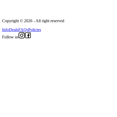
Copyright © 2026 - All right reserved
Info
Deals
FAQs
Policies
Follow us