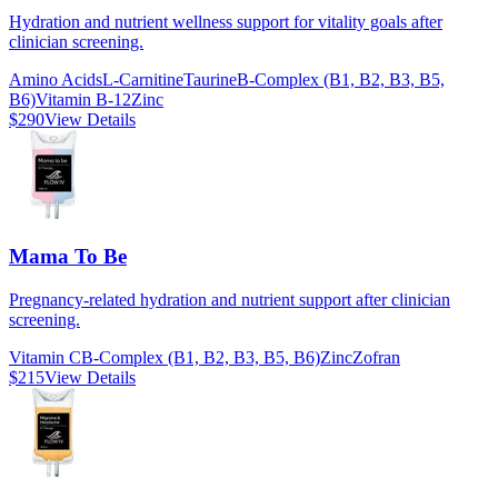
Hydration and nutrient wellness support for vitality goals after
clinician screening.
Amino Acids
L-Carnitine
Taurine
B-Complex (B1, B2, B3, B5,
B6)
Vitamin B-12
Zinc
$290
View Details
Mama To Be
Pregnancy-related hydration and nutrient support after clinician
screening.
Vitamin C
B-Complex (B1, B2, B3, B5, B6)
Zinc
Zofran
$215
View Details