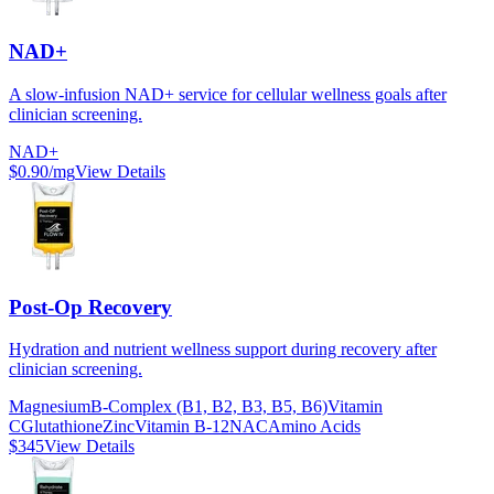
NAD+
A slow-infusion NAD+ service for cellular wellness goals after
clinician screening.
NAD+
$0.90/mg
View Details
Post-Op Recovery
Hydration and nutrient wellness support during recovery after
clinician screening.
Magnesium
B-Complex (B1, B2, B3, B5, B6)
Vitamin
C
Glutathione
Zinc
Vitamin B-12
NAC
Amino Acids
$345
View Details