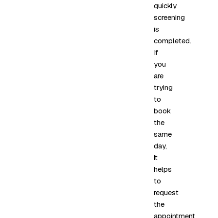
quickly
screening
is
completed.
If
you
are
trying
to
book
the
same
day,
it
helps
to
request
the
appointment