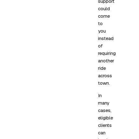
support
could
come
to
you
instead
of
requiring
another
ride
across
town.
In
many
cases,
eligible
clients
can