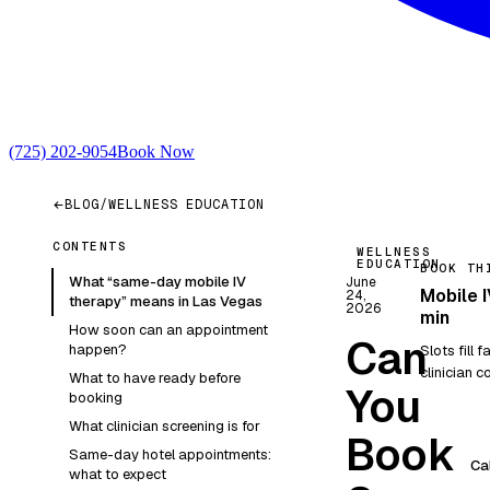
(725) 202-9054
Book Now
BLOG
/
WELLNESS EDUCATION
CONTENTS
WELLNESS
EDUCATION
BOOK TH
What “same-day mobile IV
June
Mobile I
24,
therapy” means in Las Vegas
2026
min
How soon can an appointment
Can
happen?
Slots fill 
clinician co
What to have ready before
You
booking
What clinician screening is for
Book
Same-day hotel appointments:
Ca
what to expect