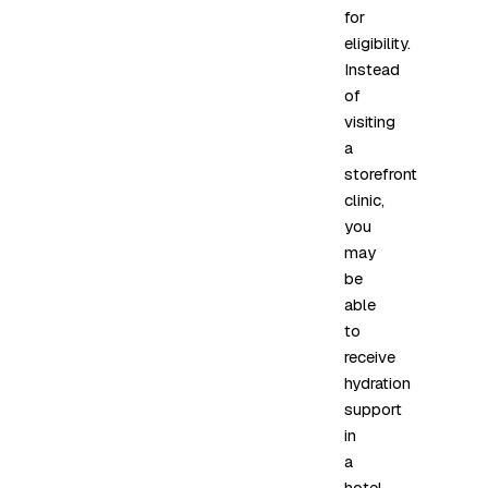
for
eligibility.
Instead
of
visiting
a
storefront
clinic,
you
may
be
able
to
receive
hydration
support
in
a
hotel