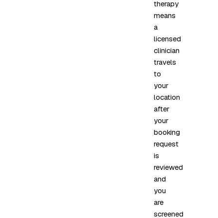
therapy
means
a
licensed
clinician
travels
to
your
location
after
your
booking
request
is
reviewed
and
you
are
screened