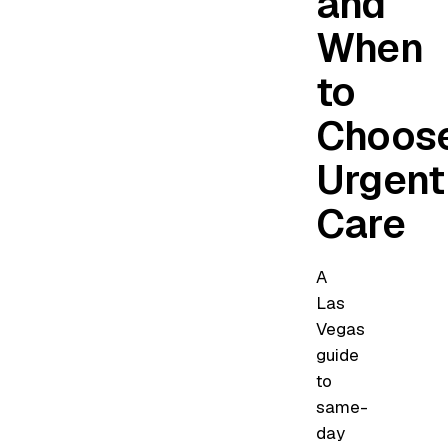
and
When
to
Choos
Urgent
Care
A
Las
Vegas
guide
to
same-
day