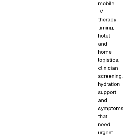
mobile
IV
therapy
timing,
hotel
and
home
logistics,
clinician
screening,
hydration
support,
and
symptoms
that
need
urgent