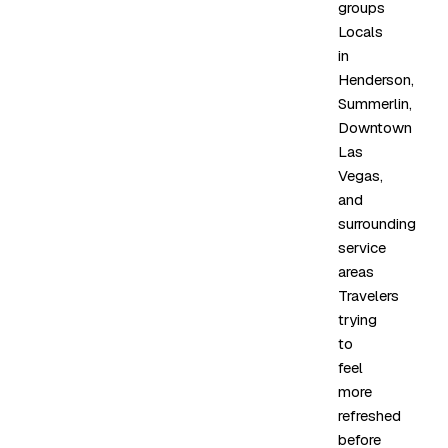
groups
Locals
in
Henderson,
Summerlin,
Downtown
Las
Vegas,
and
surrounding
service
areas
Travelers
trying
to
feel
more
refreshed
before