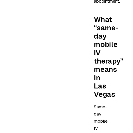
appointment.
What
“same-
day
mobile
IV
therapy”
means
in
Las
Vegas
Same-
day
mobile
IV