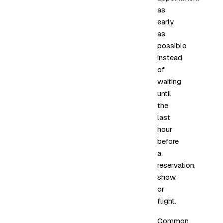
as
early
as
possible
instead
of
waiting
until
the
last
hour
before
a
reservation,
show,
or
flight.
Common