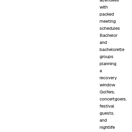
with
packed
meeting
schedules
Bachelor
and
bachelorette
groups
planning
a
recovery
window
Golfers,
concertgoers,
festival
guests,
and
nightlife