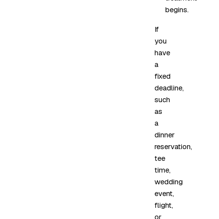
begins.
If
you
have
a
fixed
deadline,
such
as
a
dinner
reservation,
tee
time,
wedding
event,
flight,
or