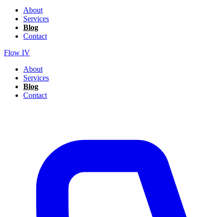
About
Services
Blog
Contact
Flow IV
About
Services
Blog
Contact