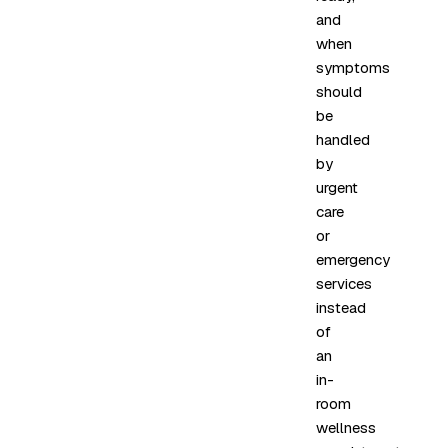
and
when
symptoms
should
be
handled
by
urgent
care
or
emergency
services
instead
of
an
in-
room
wellness