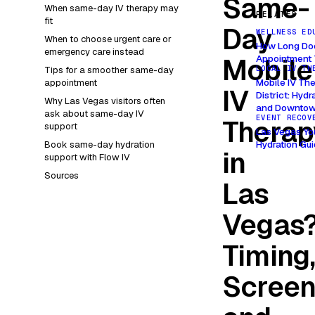
Same-
When same-day IV therapy may
RELATED
fit
Day
WELLNESS ED
When to choose urgent care or
How Long Doe
emergency care instead
Mobile
Appointment 
LOCAL IV TH
Tips for a smoother same-day
Mobile IV The
appointment
IV
District: Hyd
Why Las Vegas visitors often
and Downtow
ask about same-day IV
EVENT RECOV
Therap
support
Las Vegas Yo
Hydration Gu
Book same-day hydration
in
support with Flow IV
Sources
Las
Vegas
Timing
Screen