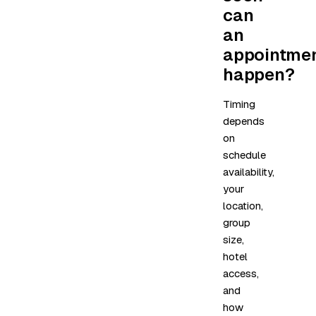
can
an
appointme
happen?
Timing
depends
on
schedule
availability,
your
location,
group
size,
hotel
access,
and
how