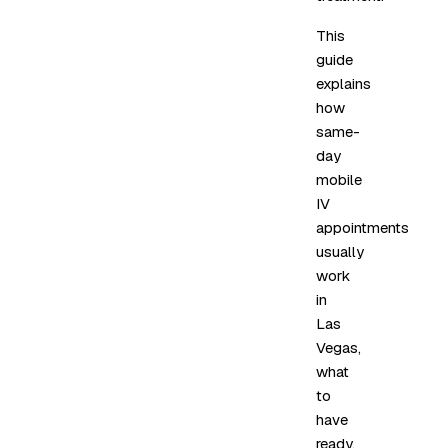
This
guide
explains
how
same-
day
mobile
IV
appointments
usually
work
in
Las
Vegas,
what
to
have
ready,