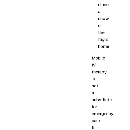
dinner,
a
show,
or
the
flight
home
Mobile
IV
therapy
is
not
a
substitute
for
emergency
care.
It