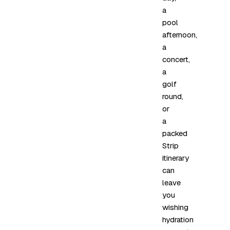
a
pool
afternoon,
a
concert,
a
golf
round,
or
a
packed
Strip
itinerary
can
leave
you
wishing
hydration