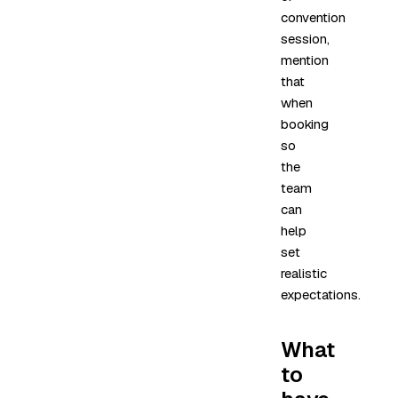
convention
session,
mention
that
when
booking
so
the
team
can
help
set
realistic
expectations.
What
to