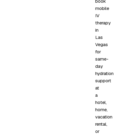
book
mobile
IV
therapy
in
Las
Vegas
for
same-
day
hydration
support
at
a
hotel,
home,
vacation
rental,
or