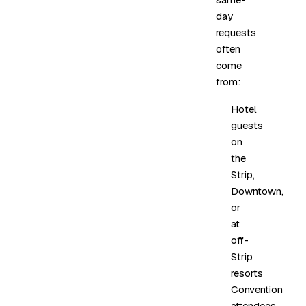
day
requests
often
come
from:
Hotel
guests
on
the
Strip,
Downtown,
or
at
off-
Strip
resorts
Convention
attendees