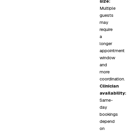
size:
Multiple
guests
may
require
a
longer
appointment
window
and
more
coordination.
Clinician
availability:
Same-
day
bookings
depend
on