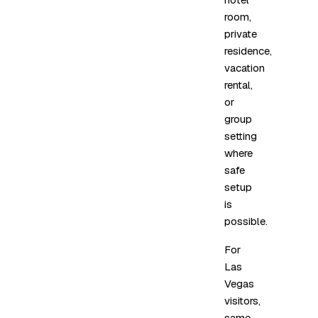
room,
private
residence,
vacation
rental,
or
group
setting
where
safe
setup
is
possible.
For
Las
Vegas
visitors,
same-