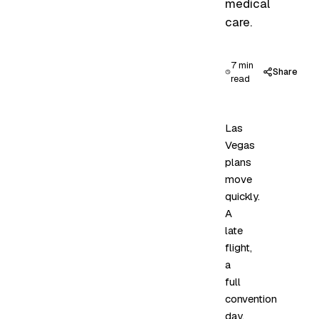
medical
care.
7 min
Share
read
Las
Vegas
plans
move
quickly.
A
late
flight,
a
full
convention
day,