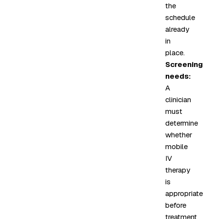
the
schedule
already
in
place.
Screening
needs:
A
clinician
must
determine
whether
mobile
IV
therapy
is
appropriate
before
treatment