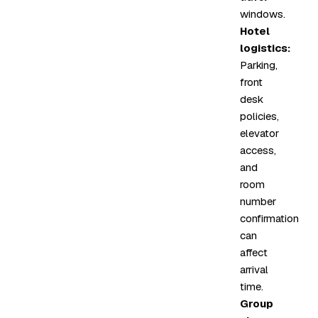
windows.
Hotel
logistics:
Parking,
front
desk
policies,
elevator
access,
and
room
number
confirmation
can
affect
arrival
time.
Group