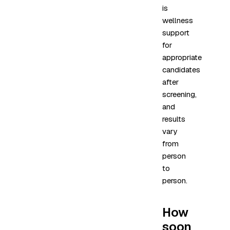
is
wellness
support
for
appropriate
candidates
after
screening,
and
results
vary
from
person
to
person.
How
soon