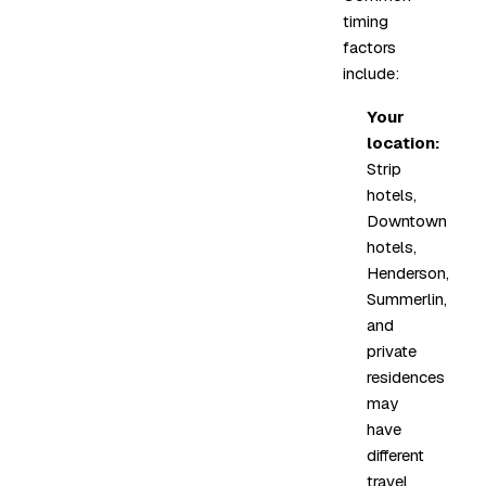
timing
factors
include:
Your
location:
Strip
hotels,
Downtown
hotels,
Henderson,
Summerlin,
and
private
residences
may
have
different
travel