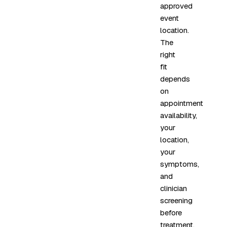
approved
event
location.
The
right
fit
depends
on
appointment
availability,
your
location,
your
symptoms,
and
clinician
screening
before
treatment.