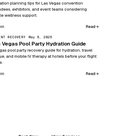
ation planning tips for Las Vegas convention
ndees, exhibitors, and event teams considering
le wellness support.
Read
min
May 8, 2026
ENT RECOVERY
 Vegas Pool Party Hydration Guide
gas pool party recovery guide for hydration, travel
gue, and mobile IV therapy at hotels before your flight
e.
Read
min