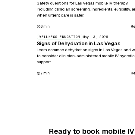
Safety questions for Las Vegas mobile IV therapy,
including clinician screening, ingredients, eligibility, 
when urgent care is safer.
R
6 min
May 13, 2026
WELLNESS EDUCATION
Signs of Dehydration in Las Vegas
Learn common dehydration signs in Las Vegas and 
to consider clinician-administered mobile IV hydrati
support.
R
7 min
Ready to book mobile IV