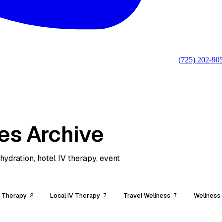
(725) 202-90
es Archive
ydration, hotel IV therapy, event
V Therapy
Local IV Therapy
Travel Wellness
Wellness
2
7
7