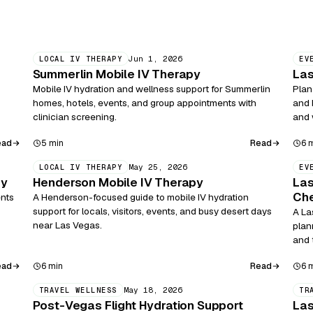
Jun 1, 2026
LOCAL IV THERAPY
EV
Summerlin Mobile IV Therapy
Las
Mobile IV hydration and wellness support for Summerlin
Plan
homes, hotels, events, and group appointments with
and 
clinician screening.
and 
ead
Read
5 min
6 
May 25, 2026
LOCAL IV THERAPY
EV
py
Henderson Mobile IV Therapy
Las
Che
ents
A Henderson-focused guide to mobile IV hydration
support for locals, visitors, events, and busy desert days
A La
near Las Vegas.
plan
and 
ead
Read
6 min
6 
May 18, 2026
TRAVEL WELLNESS
TR
Post-Vegas Flight Hydration Support
Las