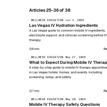
Articles 25-36 of 38
Jun 3, 2026
WELLNESS EDUCATION
Las Vegas IV Hydration Ingredients
A Las Vegas guide to common mobile IV ingredients,
electrolyte support, and clinician screening before IV
therapy.
R
6 min
May 27, 2026
WELLNESS EDUCATION
What to Expect During Mobile IV Thera
A step-by-step guide to mobile IV therapy appointm
in Las Vegas hotels, homes, and events, including
screening, setup, and safety.
R
7 min
May 20, 2026
WELLNESS EDUCATION
Mobile IV Therapy Safety Questions