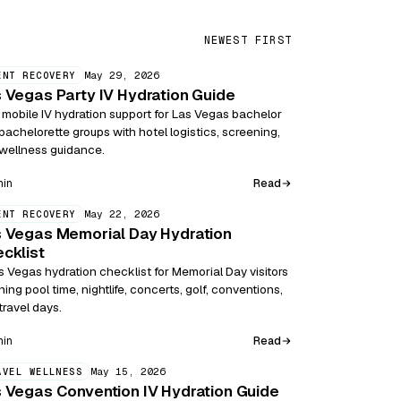
NEWEST FIRST
May 29, 2026
ENT RECOVERY
 Vegas Party IV Hydration Guide
 mobile IV hydration support for Las Vegas bachelor
bachelorette groups with hotel logistics, screening,
wellness guidance.
Read
min
May 22, 2026
ENT RECOVERY
 Vegas Memorial Day Hydration
cklist
s Vegas hydration checklist for Memorial Day visitors
ning pool time, nightlife, concerts, golf, conventions,
travel days.
Read
min
May 15, 2026
AVEL WELLNESS
 Vegas Convention IV Hydration Guide