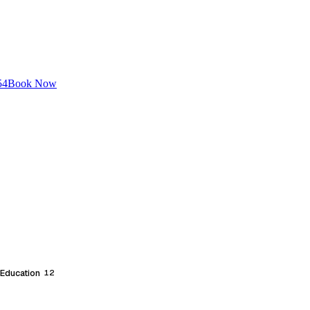
54
Book Now
 Education
12