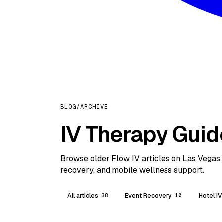
BLOG
/
ARCHIVE
IV Therapy Guid
Browse older Flow IV articles on Las Vegas h
recovery, and mobile wellness support.
All articles
Event Recovery
Hotel I
38
10