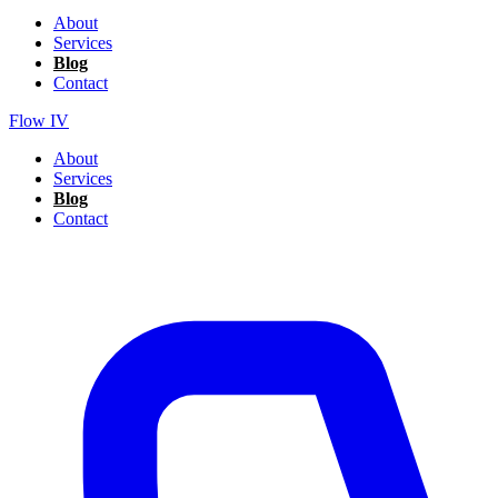
About
Services
Blog
Contact
Flow IV
About
Services
Blog
Contact