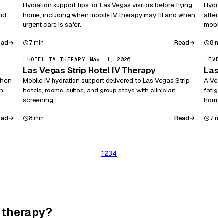
Hydration support tips for Las Vegas visitors before flying
Hydr
and
home, including when mobile IV therapy may fit and when
atte
urgent care is safer.
mobi
ead
Read
7 min
8 
May 11, 2026
HOTEL IV THERAPY
EV
Las Vegas Strip Hotel IV Therapy
Las
when
Mobile IV hydration support delivered to Las Vegas Strip
A Ve
on
hotels, rooms, suites, and group stays with clinician
fati
screening.
hom
ead
Read
8 min
7 
1
2
3
4
 therapy?